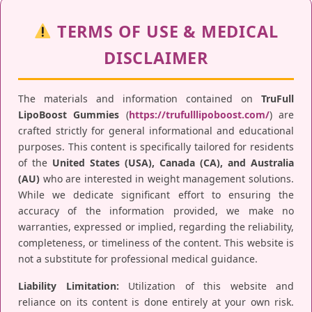
TERMS OF USE & MEDICAL
DISCLAIMER
The materials and information contained on
TruFull
LipoBoost Gummies
(
https://trufulllipoboost.com/
) are
crafted strictly for general informational and educational
purposes. This content is specifically tailored for residents
of the
United States (USA), Canada (CA), and Australia
(AU)
who are interested in weight management solutions.
While we dedicate significant effort to ensuring the
accuracy of the information provided, we make no
warranties, expressed or implied, regarding the reliability,
completeness, or timeliness of the content. This website is
not a substitute for professional medical guidance.
Liability Limitation:
Utilization of this website and
reliance on its content is done entirely at your own risk.