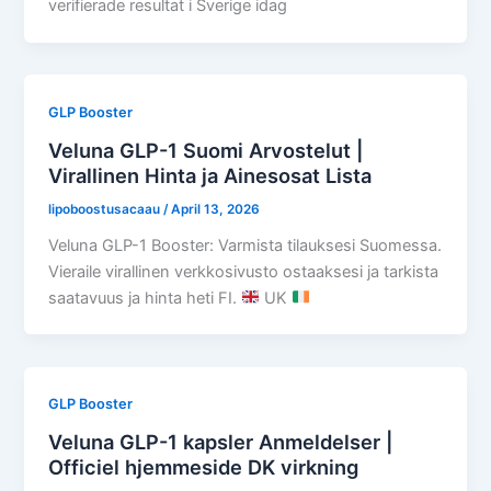
verifierade resultat i Sverige idag
GLP Booster
Veluna GLP-1 Suomi Arvostelut |
Virallinen Hinta ja Ainesosat Lista
lipoboostusacaau
/
April 13, 2026
Veluna GLP-1 Booster: Varmista tilauksesi Suomessa.
Vieraile virallinen verkkosivusto ostaaksesi ja tarkista
saatavuus ja hinta heti FI.
UK
GLP Booster
Veluna GLP-1 kapsler Anmeldelser |
Officiel hjemmeside DK virkning