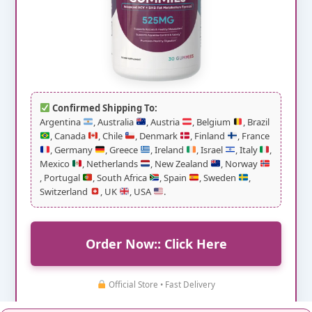
Confirmed Shipping To:
Argentina
, Australia
, Austria
, Belgium
, Brazil
, Canada
, Chile
, Denmark
, Finland
, France
, Germany
, Greece
, Ireland
, Israel
, Italy
,
Mexico
, Netherlands
, New Zealand
, Norway
, Portugal
, South Africa
, Spain
, Sweden
,
Switzerland
, UK
, USA
.
Order Now:: Click Here
Official Store • Fast Delivery