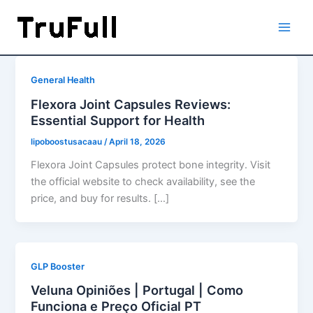
Skip
to
content
General Health
Flexora Joint Capsules Reviews:
Essential Support for Health
lipoboostusacaau
/
April 18, 2026
Flexora Joint Capsules protect bone integrity. Visit
the official website to check availability, see the
price, and buy for results. […]
GLP Booster
Veluna Opiniões | Portugal | Como
Funciona e Preço Oficial PT