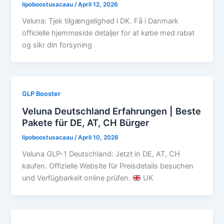
lipoboostusacaau
/
April 12, 2026
Veluna: Tjek tilgængelighed i DK. Få i Danmark
officielle hjemmeside detaljer for at købe med rabat
og sikr din forsyning
GLP Booster
Veluna Deutschland Erfahrungen | Beste
Pakete für DE, AT, CH Bürger
lipoboostusacaau
/
April 10, 2026
Veluna GLP-1 Deutschland: Jetzt in DE, AT, CH
kaufen. Offizielle Website für Preisdetails besuchen
und Verfügbarkeit online prüfen.
UK