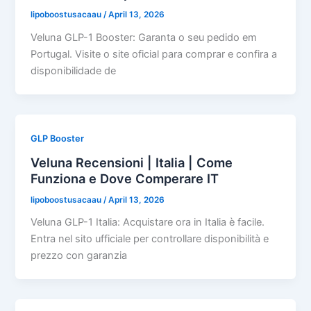
lipoboostusacaau
/
April 13, 2026
Veluna GLP-1 Booster: Garanta o seu pedido em
Portugal. Visite o site oficial para comprar e confira a
disponibilidade de
GLP Booster
Veluna Recensioni | Italia | Come
Funziona e Dove Comperare IT
lipoboostusacaau
/
April 13, 2026
Veluna GLP-1 Italia: Acquistare ora in Italia è facile.
Entra nel sito ufficiale per controllare disponibilità e
prezzo con garanzia