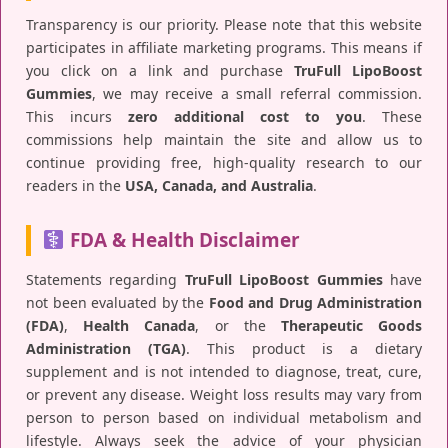
Transparency is our priority. Please note that this website
participates in affiliate marketing programs. This means if
you click on a link and purchase
TruFull LipoBoost
Gummies
, we may receive a small referral commission.
This incurs
zero additional cost to you
. These
commissions help maintain the site and allow us to
continue providing free, high-quality research to our
readers in the
USA, Canada, and Australia
.
FDA & Health Disclaimer
Statements regarding
TruFull LipoBoost Gummies
have
not been evaluated by the
Food and Drug Administration
(FDA)
,
Health Canada
, or the
Therapeutic Goods
Administration (TGA)
. This product is a dietary
supplement and is not intended to diagnose, treat, cure,
or prevent any disease. Weight loss results may vary from
person to person based on individual metabolism and
lifestyle. Always seek the advice of your physician