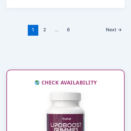
1
2
…
6
Next
→
CHECK AVAILABILITY