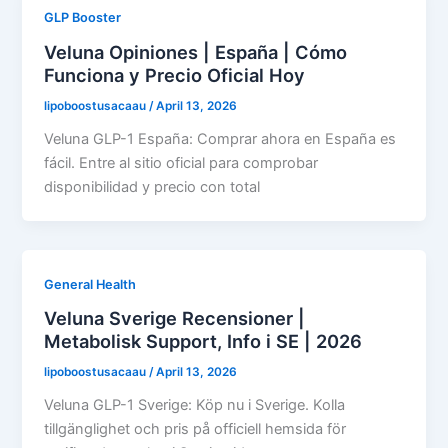
GLP Booster
Veluna Opiniones | España | Cómo
Funciona y Precio Oficial Hoy
lipoboostusacaau
/
April 13, 2026
Veluna GLP-1 España: Comprar ahora en España es
fácil. Entre al sitio oficial para comprobar
disponibilidad y precio con total
General Health
Veluna Sverige Recensioner |
Metabolisk Support, Info i SE | 2026
lipoboostusacaau
/
April 13, 2026
Veluna GLP-1 Sverige: Köp nu i Sverige. Kolla
tillgänglighet och pris på officiell hemsida för