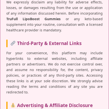
We expressly disclaim any liability for adverse effects,
losses, or damages resulting from the use or application
of any information discussed herein. Before incorporating
TruFull LipoBoost Gummies
or any keto-based
supplement into your routine, consultation with a licensed
healthcare provider is mandatory.
Third-Party & External Links
For your convenience, this platform may include
hyperlinks to external websites, including affiliate
partners or advertisers. We do not exercise control over,
and assume no responsibility for, the content, privacy
policies, or practices of any third-party sites. Accessing
these links is at your sole discretion. We strongly advise
reading the terms and conditions of any site you are
redirected to.
Advertising & Affiliate Disclosure