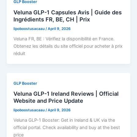
GLP Booster
Veluna GLP-1 Capsules Avis | Guide des
Ingrédients FR, BE, CH | Prix
lipoboostusacaau
/
April 9, 2026
Veluna FR, BE : Vérifiez la disponibilité en France.
Obtenez les détails du site officiel pour acheter à prix
réduit
GLP Booster
Veluna GLP-1 Ireland Reviews | Official
Website and Price Update
lipoboostusacaau
/
April 9, 2026
Veluna GLP-1 Booster: Get in Ireland & UK via the
official portal. Check availability and buy at the best
price