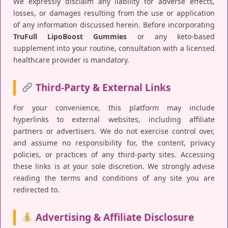
We expressly disclaim any liability for adverse effects,
losses, or damages resulting from the use or application
of any information discussed herein. Before incorporating
TruFull LipoBoost Gummies
or any keto-based
supplement into your routine, consultation with a licensed
healthcare provider is mandatory.
Third-Party & External Links
For your convenience, this platform may include
hyperlinks to external websites, including affiliate
partners or advertisers. We do not exercise control over,
and assume no responsibility for, the content, privacy
policies, or practices of any third-party sites. Accessing
these links is at your sole discretion. We strongly advise
reading the terms and conditions of any site you are
redirected to.
Advertising & Affiliate Disclosure