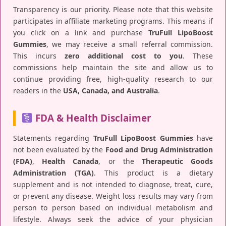
Transparency is our priority. Please note that this website
participates in affiliate marketing programs. This means if
you click on a link and purchase
TruFull LipoBoost
Gummies
, we may receive a small referral commission.
This incurs
zero additional cost to you
. These
commissions help maintain the site and allow us to
continue providing free, high-quality research to our
readers in the
USA, Canada, and Australia
.
FDA & Health Disclaimer
Statements regarding
TruFull LipoBoost Gummies
have
not been evaluated by the
Food and Drug Administration
(FDA)
,
Health Canada
, or the
Therapeutic Goods
Administration (TGA)
. This product is a dietary
supplement and is not intended to diagnose, treat, cure,
or prevent any disease. Weight loss results may vary from
person to person based on individual metabolism and
lifestyle. Always seek the advice of your physician