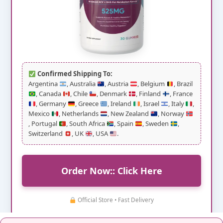
Confirmed Shipping To:
Argentina
, Australia
, Austria
, Belgium
, Brazil
, Canada
, Chile
, Denmark
, Finland
, France
, Germany
, Greece
, Ireland
, Israel
, Italy
,
Mexico
, Netherlands
, New Zealand
, Norway
, Portugal
, South Africa
, Spain
, Sweden
,
Switzerland
, UK
, USA
.
Order Now:: Click Here
Official Store • Fast Delivery