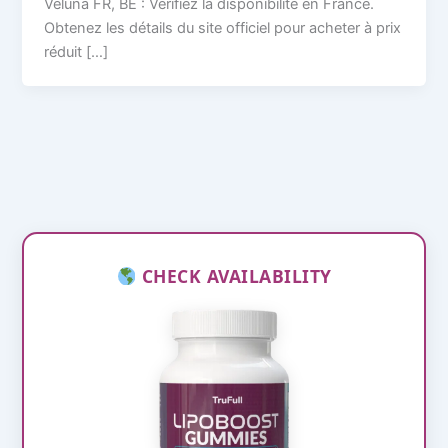
Veluna FR, BE : Vérifiez la disponibilité en France.
Obtenez les détails du site officiel pour acheter à prix
réduit […]
CHECK AVAILABILITY