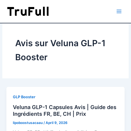
Skip
to
content
Avis sur Veluna GLP-1
Booster
GLP Booster
Veluna GLP-1 Capsules Avis | Guide des
Ingrédients FR, BE, CH | Prix
lipoboostusacaau
/
April 9, 2026