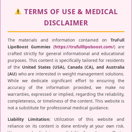
TERMS OF USE & MEDICAL
DISCLAIMER
The materials and information contained on
TruFull
LipoBoost Gummies
(
https://trufulllipoboost.com/
) are
crafted strictly for general informational and educational
purposes. This content is specifically tailored for residents
of the
United States (USA), Canada (CA), and Australia
(AU)
who are interested in weight management solutions.
While we dedicate significant effort to ensuring the
accuracy of the information provided, we make no
warranties, expressed or implied, regarding the reliability,
completeness, or timeliness of the content. This website is
not a substitute for professional medical guidance.
Liability Limitation:
Utilization of this website and
reliance on its content is done entirely at your own risk.