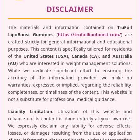
DISCLAIMER
The materials and information contained on
TruFull
LipoBoost Gummies
(
https://trufulllipoboost.com/
) are
crafted strictly for general informational and educational
purposes. This content is specifically tailored for residents
of the
United States (USA), Canada (CA), and Australia
(AU)
who are interested in weight management solutions.
While we dedicate significant effort to ensuring the
accuracy of the information provided, we make no
warranties, expressed or implied, regarding the reliability,
completeness, or timeliness of the content. This website is
not a substitute for professional medical guidance.
Liability Limitation:
Utilization of this website and
reliance on its content is done entirely at your own risk.
We expressly disclaim any liability for adverse effects,
losses, or damages resulting from the use or application