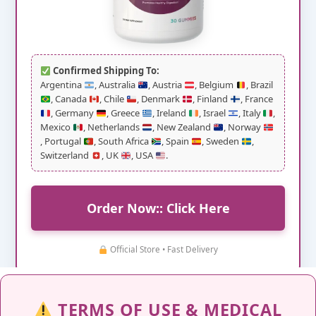
Confirmed Shipping To:
Argentina
, Australia
, Austria
, Belgium
, Brazil
, Canada
, Chile
, Denmark
, Finland
, France
, Germany
, Greece
, Ireland
, Israel
, Italy
,
Mexico
, Netherlands
, New Zealand
, Norway
, Portugal
, South Africa
, Spain
, Sweden
,
Switzerland
, UK
, USA
.
Order Now:: Click Here
Official Store • Fast Delivery
TERMS OF USE & MEDICAL