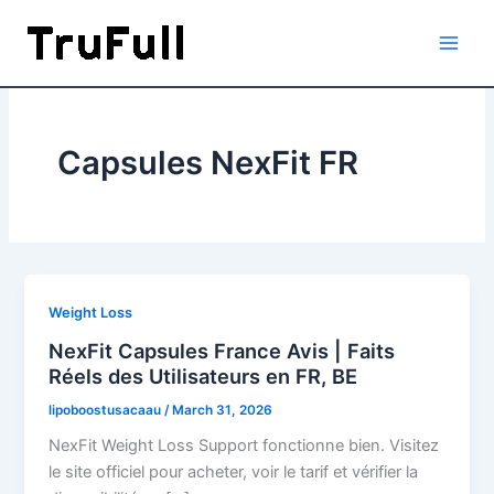
Skip
to
content
Capsules NexFit FR
Weight Loss
NexFit Capsules France Avis | Faits
Réels des Utilisateurs en FR, BE
lipoboostusacaau
/
March 31, 2026
NexFit Weight Loss Support fonctionne bien. Visitez
le site officiel pour acheter, voir le tarif et vérifier la