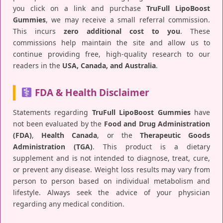
you click on a link and purchase
TruFull LipoBoost
Gummies
, we may receive a small referral commission.
This incurs
zero additional cost to you
. These
commissions help maintain the site and allow us to
continue providing free, high-quality research to our
readers in the
USA, Canada, and Australia
.
FDA & Health Disclaimer
Statements regarding
TruFull LipoBoost Gummies
have
not been evaluated by the
Food and Drug Administration
(FDA)
,
Health Canada
, or the
Therapeutic Goods
Administration (TGA)
. This product is a dietary
supplement and is not intended to diagnose, treat, cure,
or prevent any disease. Weight loss results may vary from
person to person based on individual metabolism and
lifestyle. Always seek the advice of your physician
regarding any medical condition.