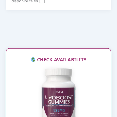
disponibilité en […]
CHECK AVAILABILITY