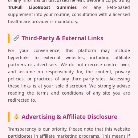
of any information discussed herein. Before incorporating
TruFull LipoBoost Gummies
or any keto-based
supplement into your routine, consultation with a licensed
healthcare provider is mandatory.
Third-Party & External Links
For your convenience, this platform may include
hyperlinks to external websites, including affiliate
partners or advertisers. We do not exercise control over,
and assume no responsibility for, the content, privacy
policies, or practices of any third-party sites. Accessing
these links is at your sole discretion. We strongly advise
reading the terms and conditions of any site you are
redirected to.
Advertising & Affiliate Disclosure
Transparency is our priority. Please note that this website
participates in affiliate marketing programs. This means if