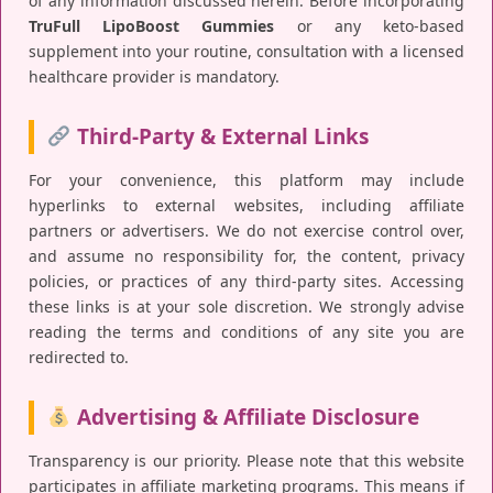
of any information discussed herein. Before incorporating
TruFull LipoBoost Gummies
or any keto-based
supplement into your routine, consultation with a licensed
healthcare provider is mandatory.
Third-Party & External Links
For your convenience, this platform may include
hyperlinks to external websites, including affiliate
partners or advertisers. We do not exercise control over,
and assume no responsibility for, the content, privacy
policies, or practices of any third-party sites. Accessing
these links is at your sole discretion. We strongly advise
reading the terms and conditions of any site you are
redirected to.
Advertising & Affiliate Disclosure
Transparency is our priority. Please note that this website
participates in affiliate marketing programs. This means if