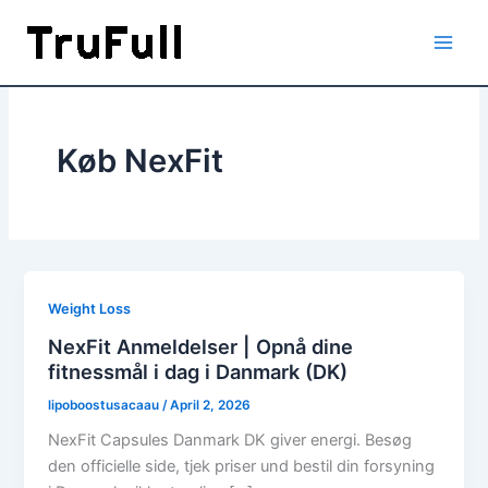
Skip
to
content
Køb NexFit
Weight Loss
NexFit Anmeldelser | Opnå dine
fitnessmål i dag i Danmark (DK)
lipoboostusacaau
/
April 2, 2026
NexFit Capsules Danmark DK giver energi. Besøg
den officielle side, tjek priser und bestil din forsyning