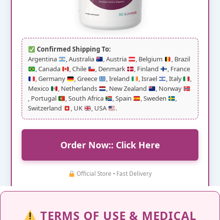
Confirmed Shipping To:
Argentina
, Australia
, Austria
, Belgium
, Brazil
, Canada
, Chile
, Denmark
, Finland
, France
, Germany
, Greece
, Ireland
, Israel
, Italy
,
Mexico
, Netherlands
, New Zealand
, Norway
, Portugal
, South Africa
, Spain
, Sweden
,
Switzerland
, UK
, USA
.
Order Now:: Click Here
Official Store • Fast Delivery
TERMS OF USE & MEDICAL