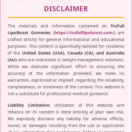
DISCLAIMER
The materials and information contained on
TruFull
LipoBoost Gummies
(
https://trufulllipoboost.com/
) are
crafted strictly for general informational and educational
purposes. This content is specifically tailored for residents
of the
United States (USA), Canada (CA), and Australia
(AU)
who are interested in weight management solutions.
While we dedicate significant effort to ensuring the
accuracy of the information provided, we make no
warranties, expressed or implied, regarding the reliability,
completeness, or timeliness of the content. This website is
not a substitute for professional medical guidance.
Liability Limitation:
Utilization of this website and
reliance on its content is done entirely at your own risk.
We expressly disclaim any liability for adverse effects,
losses, or damages resulting from the use or application