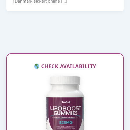
i Danmark sikkert online […]
CHECK AVAILABILITY