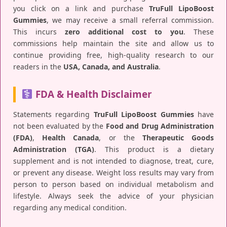
you click on a link and purchase
TruFull LipoBoost
Gummies
, we may receive a small referral commission.
This incurs
zero additional cost to you
. These
commissions help maintain the site and allow us to
continue providing free, high-quality research to our
readers in the
USA, Canada, and Australia
.
FDA & Health Disclaimer
Statements regarding
TruFull LipoBoost Gummies
have
not been evaluated by the
Food and Drug Administration
(FDA)
,
Health Canada
, or the
Therapeutic Goods
Administration (TGA)
. This product is a dietary
supplement and is not intended to diagnose, treat, cure,
or prevent any disease. Weight loss results may vary from
person to person based on individual metabolism and
lifestyle. Always seek the advice of your physician
regarding any medical condition.