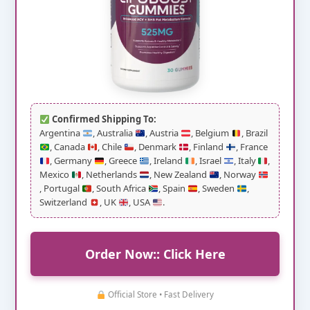
Confirmed Shipping To:
Argentina
, Australia
, Austria
, Belgium
, Brazil
, Canada
, Chile
, Denmark
, Finland
, France
, Germany
, Greece
, Ireland
, Israel
, Italy
,
Mexico
, Netherlands
, New Zealand
, Norway
, Portugal
, South Africa
, Spain
, Sweden
,
Switzerland
, UK
, USA
.
Order Now:: Click Here
Official Store • Fast Delivery