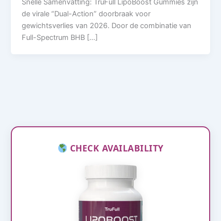
Snelle Samenvatting: TruFull LipoBoost Gummies zijn
de virale “Dual-Action” doorbraak voor
gewichtsverlies van 2026. Door de combinatie van
Full-Spectrum BHB […]
CHECK AVAILABILITY