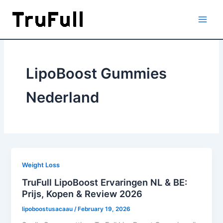
Skip
to
content
LipoBoost Gummies
Nederland
Weight Loss
TruFull LipoBoost Ervaringen NL & BE:
Prijs, Kopen & Review 2026
lipoboostusacaau
/
February 19, 2026