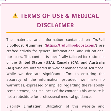
TERMS OF USE & MEDICAL
DISCLAIMER
The materials and information contained on
TruFull
LipoBoost Gummies
(
https://trufulllipoboost.com/
) are
crafted strictly for general informational and educational
purposes. This content is specifically tailored for residents
of the
United States (USA), Canada (CA), and Australia
(AU)
who are interested in weight management solutions.
While we dedicate significant effort to ensuring the
accuracy of the information provided, we make no
warranties, expressed or implied, regarding the reliability,
completeness, or timeliness of the content. This website is
not a substitute for professional medical guidance.
Liability Limitation:
Utilization of this website and