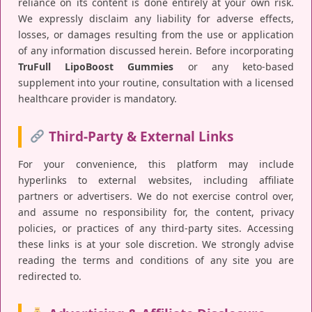
reliance on its content is done entirely at your own risk.
We expressly disclaim any liability for adverse effects,
losses, or damages resulting from the use or application
of any information discussed herein. Before incorporating
TruFull LipoBoost Gummies
or any keto-based
supplement into your routine, consultation with a licensed
healthcare provider is mandatory.
Third-Party & External Links
For your convenience, this platform may include
hyperlinks to external websites, including affiliate
partners or advertisers. We do not exercise control over,
and assume no responsibility for, the content, privacy
policies, or practices of any third-party sites. Accessing
these links is at your sole discretion. We strongly advise
reading the terms and conditions of any site you are
redirected to.