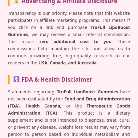
Advertising & Affiliate Disclosure
Transparency is our priority. Please note that this website
participates in affiliate marketing programs. This means if
you click on a link and purchase
TruFull LipoBoost
Gummies
, we may receive a small referral commission.
This incurs
zero additional cost to you
. These
commissions help maintain the site and allow us to
continue providing free, high-quality research to our
readers in the
USA, Canada, and Australia
.
FDA & Health Disclaimer
Statements regarding
TruFull LipoBoost Gummies
have
not been evaluated by the
Food and Drug Administration
(FDA)
,
Health Canada
, or the
Therapeutic Goods
Administration (TGA)
. This product is a dietary
supplement and is not intended to diagnose, treat, cure,
or prevent any disease. Weight loss results may vary from
person to person based on individual metabolism and