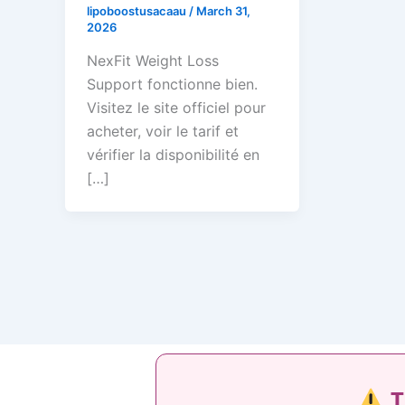
lipoboostusacaau
/
March 31,
2026
NexFit Weight Loss
Support fonctionne bien.
Visitez le site officiel pour
acheter, voir le tarif et
vérifier la disponibilité en
[…]
T