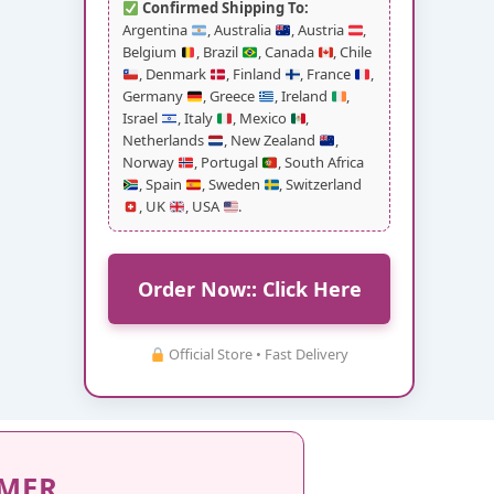
Confirmed Shipping To:
Argentina
, Australia
, Austria
,
Belgium
, Brazil
, Canada
, Chile
, Denmark
, Finland
, France
,
Germany
, Greece
, Ireland
,
Israel
, Italy
, Mexico
,
Netherlands
, New Zealand
,
Norway
, Portugal
, South Africa
, Spain
, Sweden
, Switzerland
, UK
, USA
.
Order Now:: Click Here
Official Store • Fast Delivery
IMER