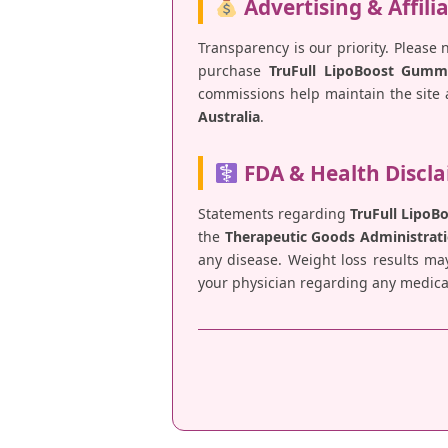
Advertising & Affili
Transparency is our priority. Please 
purchase
TruFull LipoBoost Gumm
commissions help maintain the site a
Australia
.
FDA & Health Discl
Statements regarding
TruFull Lipo
the
Therapeutic Goods Administrati
any disease. Weight loss results ma
your physician regarding any medical