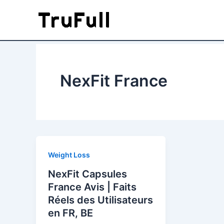
Skip
to
content
NexFit France
Weight Loss
NexFit Capsules
France Avis | Faits
Réels des Utilisateurs
en FR, BE