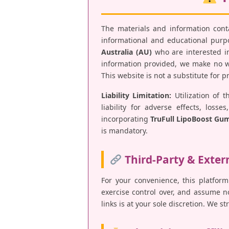
The materials and information con
informational and educational purpos
Australia (AU)
who are interested in
information provided, we make no war
This website is not a substitute for 
Liability Limitation:
Utilization of t
liability for adverse effects, los
incorporating
TruFull LipoBoost Gu
is mandatory.
Third-Party & Exter
For your convenience, this platform
exercise control over, and assume no 
links is at your sole discretion. We s