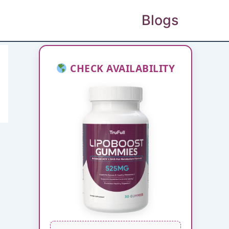
Blogs
CHECK AVAILABILITY