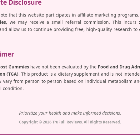
ate Disclosure
note that this website participates in affiliate marketing programs.
ies
, we may receive a small referral commission. This incurs
nd allow us to continue providing free, high-quality research to
aimer
Boost Gummies
have not been evaluated by the
Food and Drug Admi
on (TGA)
. This product is a dietary supplement and is not intende
y vary from person to person based on individual metabolism and 
 condition.
Prioritize your health and make informed decisions.
Copyright © 2026 TruFull Reviews. All Rights Reserved.