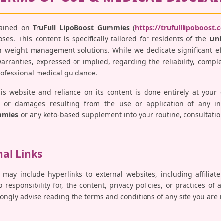
tained on
TruFull LipoBoost Gummies
(
https://trufulllipoboost.
es. This content is specifically tailored for residents of the
Uni
 weight management solutions. While we dedicate significant ef
ranties, expressed or implied, regarding the reliability, comple
professional medical guidance.
his website and reliance on its content is done entirely at your
ses, or damages resulting from the use or application of any i
mmies
or any keto-based supplement into your routine, consultatio
nal Links
 may include hyperlinks to external websites, including affiliat
responsibility for, the content, privacy policies, or practices of 
trongly advise reading the terms and conditions of any site you are 