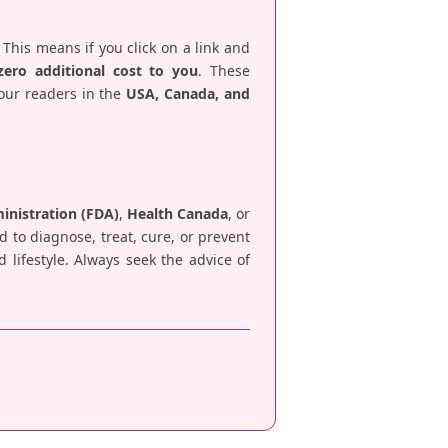
 This means if you click on a link and
zero additional cost to you
. These
 our readers in the
USA, Canada, and
nistration (FDA)
,
Health Canada
, or
d to diagnose, treat, cure, or prevent
lifestyle. Always seek the advice of