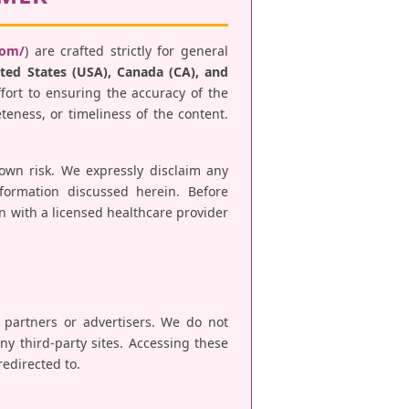
com/
) are crafted strictly for general
ted States (USA), Canada (CA), and
fort to ensuring the accuracy of the
teness, or timeliness of the content.
 own risk. We expressly disclaim any
nformation discussed herein. Before
n with a licensed healthcare provider
e partners or advertisers. We do not
any third-party sites. Accessing these
redirected to.