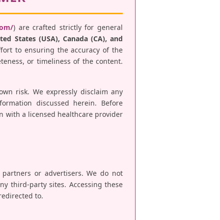
com/
) are crafted strictly for general
ted States (USA), Canada (CA), and
fort to ensuring the accuracy of the
teness, or timeliness of the content.
 own risk. We expressly disclaim any
nformation discussed herein. Before
n with a licensed healthcare provider
e partners or advertisers. We do not
any third-party sites. Accessing these
redirected to.