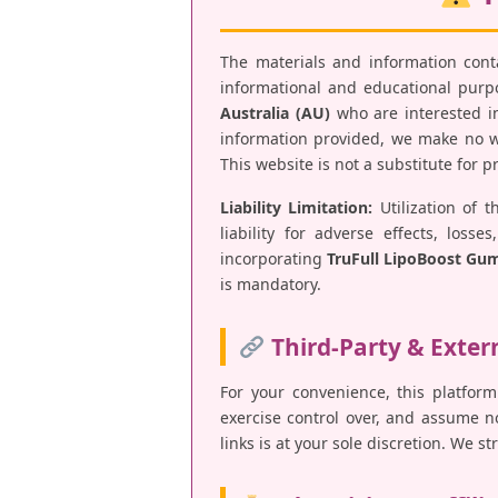
The materials and information con
informational and educational purpos
Australia (AU)
who are interested in
information provided, we make no war
This website is not a substitute for 
Liability Limitation:
Utilization of t
liability for adverse effects, los
incorporating
TruFull LipoBoost Gu
is mandatory.
Third-Party & Exter
For your convenience, this platform
exercise control over, and assume no 
links is at your sole discretion. We s