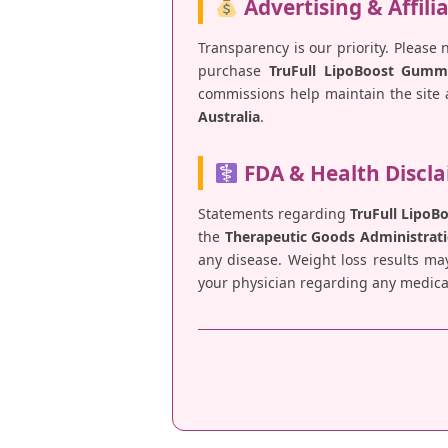
Advertising & Affili
Transparency is our priority. Please 
purchase
TruFull LipoBoost Gumm
commissions help maintain the site a
Australia
.
FDA & Health Discl
Statements regarding
TruFull Lipo
the
Therapeutic Goods Administrati
any disease. Weight loss results ma
your physician regarding any medical