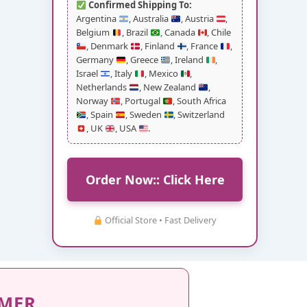
Confirmed Shipping To:
Argentina
, Australia
, Austria
,
Belgium
, Brazil
, Canada
, Chile
, Denmark
, Finland
, France
,
Germany
, Greece
, Ireland
,
Israel
, Italy
, Mexico
,
Netherlands
, New Zealand
,
Norway
, Portugal
, South Africa
, Spain
, Sweden
, Switzerland
, UK
, USA
.
Order Now:: Click Here
Official Store • Fast Delivery
IMER