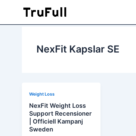
Skip
to
content
NexFit Kapslar SE
Weight Loss
NexFit Weight Loss
Support Recensioner
| Officiell Kampanj
Sweden