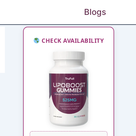
Blogs
CHECK AVAILABILITY