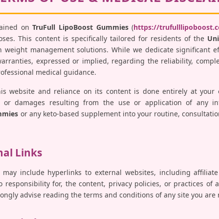
tained on
TruFull LipoBoost Gummies
(
https://trufulllipoboost.
es. This content is specifically tailored for residents of the
Uni
 weight management solutions. While we dedicate significant ef
ranties, expressed or implied, regarding the reliability, comple
professional medical guidance.
his website and reliance on its content is done entirely at your
ses, or damages resulting from the use or application of any i
mmies
or any keto-based supplement into your routine, consultatio
nal Links
 may include hyperlinks to external websites, including affiliat
responsibility for, the content, privacy policies, or practices of 
trongly advise reading the terms and conditions of any site you are 