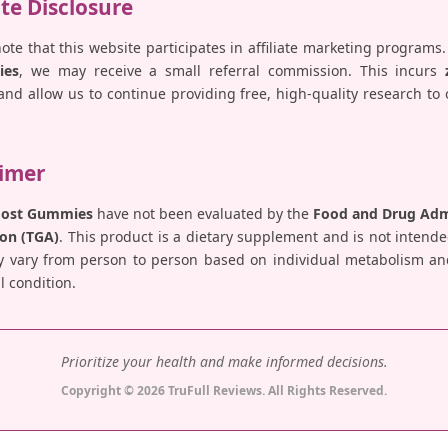
ate Disclosure
note that this website participates in affiliate marketing programs.
ies
, we may receive a small referral commission. This incurs
nd allow us to continue providing free, high-quality research to
aimer
Boost Gummies
have not been evaluated by the
Food and Drug Admi
on (TGA)
. This product is a dietary supplement and is not intende
y vary from person to person based on individual metabolism and 
 condition.
Prioritize your health and make informed decisions.
Copyright © 2026 TruFull Reviews. All Rights Reserved.