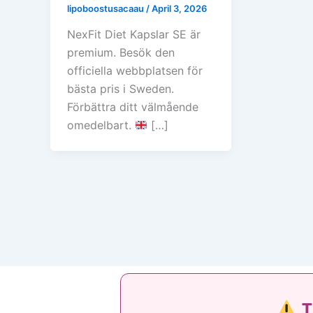
lipoboostusacaau
/
April 3, 2026
NexFit Diet Kapslar SE är
premium. Besök den
officiella webbplatsen för
bästa pris i Sweden.
Förbättra ditt välmående
omedelbart.
[…]
T