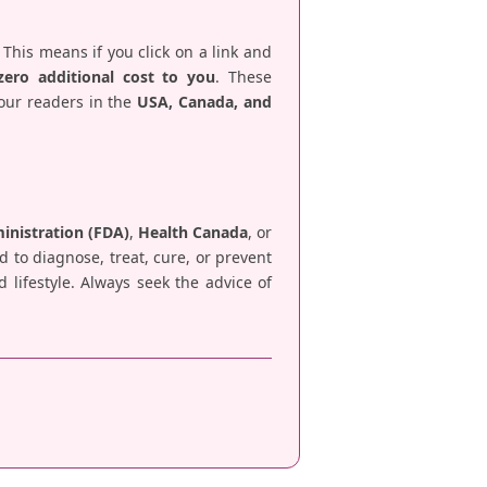
 This means if you click on a link and
zero additional cost to you
. These
 our readers in the
USA, Canada, and
nistration (FDA)
,
Health Canada
, or
d to diagnose, treat, cure, or prevent
lifestyle. Always seek the advice of