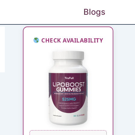
Blogs
CHECK AVAILABILITY