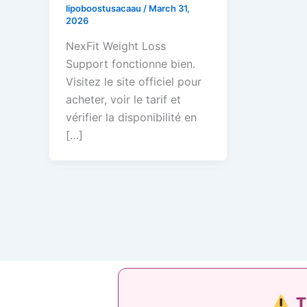
lipoboostusacaau
/
March 31,
2026
NexFit Weight Loss
Support fonctionne bien.
Visitez le site officiel pour
acheter, voir le tarif et
vérifier la disponibilité en
[…]
T