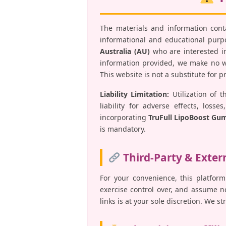
The materials and information con
informational and educational purpos
Australia (AU)
who are interested in
information provided, we make no war
This website is not a substitute for 
Liability Limitation:
Utilization of t
liability for adverse effects, los
incorporating
TruFull LipoBoost Gu
is mandatory.
Third-Party & Exter
For your convenience, this platform
exercise control over, and assume no 
links is at your sole discretion. We s