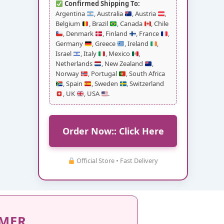
Confirmed Shipping To:
Argentina
, Australia
, Austria
,
Belgium
, Brazil
, Canada
, Chile
, Denmark
, Finland
, France
,
Germany
, Greece
, Ireland
,
Israel
, Italy
, Mexico
,
Netherlands
, New Zealand
,
Norway
, Portugal
, South Africa
, Spain
, Sweden
, Switzerland
, UK
, USA
.
Order Now:: Click Here
Official Store • Fast Delivery
IMER