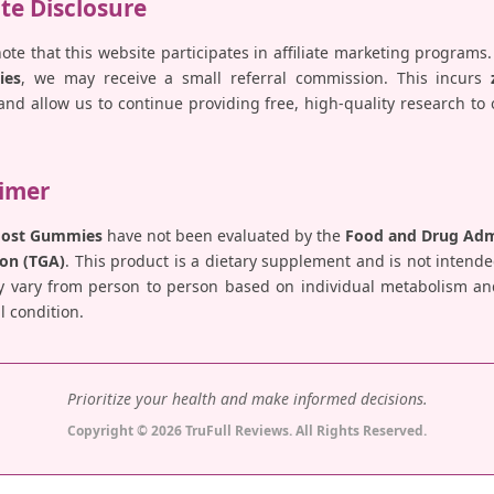
ate Disclosure
note that this website participates in affiliate marketing programs.
ies
, we may receive a small referral commission. This incurs
nd allow us to continue providing free, high-quality research to
aimer
Boost Gummies
have not been evaluated by the
Food and Drug Admi
on (TGA)
. This product is a dietary supplement and is not intende
y vary from person to person based on individual metabolism and 
 condition.
Prioritize your health and make informed decisions.
Copyright © 2026 TruFull Reviews. All Rights Reserved.