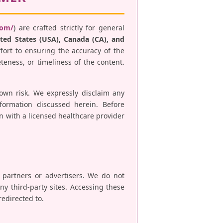
com/
) are crafted strictly for general
ted States (USA), Canada (CA), and
fort to ensuring the accuracy of the
teness, or timeliness of the content.
 own risk. We expressly disclaim any
nformation discussed herein. Before
n with a licensed healthcare provider
e partners or advertisers. We do not
any third-party sites. Accessing these
redirected to.