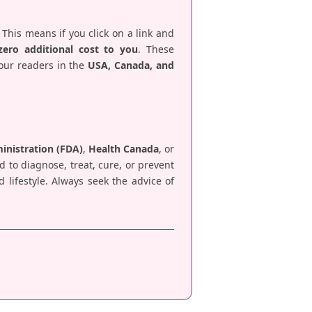
 This means if you click on a link and
zero additional cost to you
. These
 our readers in the
USA, Canada, and
nistration (FDA)
,
Health Canada
, or
d to diagnose, treat, cure, or prevent
lifestyle. Always seek the advice of