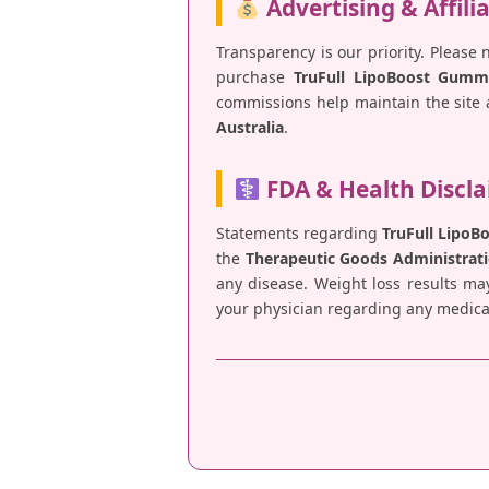
Advertising & Affili
Transparency is our priority. Please 
purchase
TruFull LipoBoost Gumm
commissions help maintain the site a
Australia
.
FDA & Health Discl
Statements regarding
TruFull Lipo
the
Therapeutic Goods Administrati
any disease. Weight loss results ma
your physician regarding any medical