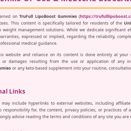
tained on
TruFull LipoBoost Gummies
(
https://trufulllipoboost.
es. This content is specifically tailored for residents of the
Uni
 weight management solutions. While we dedicate significant ef
ranties, expressed or implied, regarding the reliability, comple
professional medical guidance.
his website and reliance on its content is done entirely at your
ses, or damages resulting from the use or application of any i
mmies
or any keto-based supplement into your routine, consultatio
nal Links
 may include hyperlinks to external websites, including affiliat
responsibility for, the content, privacy policies, or practices of 
trongly advise reading the terms and conditions of any site you are 