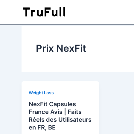
Skip
to
content
Prix NexFit
Weight Loss
NexFit Capsules
France Avis | Faits
Réels des Utilisateurs
en FR, BE