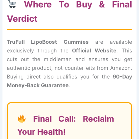
Where To Buy & Final
Verdict
TruFull LipoBoost Gummies
are available
exclusively through the
Official Website
. This
cuts out the middleman and ensures you get
authentic product, not counterfeits from Amazon.
Buying direct also qualifies you for the
90-Day
Money-Back Guarantee
.
Final Call: Reclaim
Your Health!