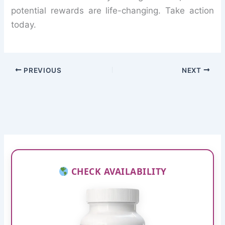
potential rewards are life-changing. Take action
today.
PREVIOUS
NEXT
CHECK AVAILABILITY