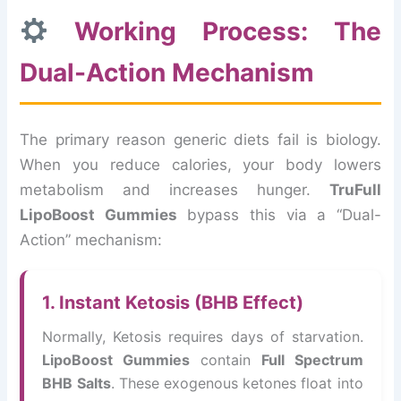
Working Process: The
Dual-Action Mechanism
The primary reason generic diets fail is biology.
When you reduce calories, your body lowers
metabolism and increases hunger.
TruFull
LipoBoost Gummies
bypass this via a “Dual-
Action” mechanism:
1. Instant Ketosis (BHB Effect)
Normally, Ketosis requires days of starvation.
LipoBoost Gummies
contain
Full Spectrum
BHB Salts
. These exogenous ketones float into