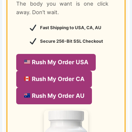
The body you want is one click
away. Don’t wait.
Fast Shipping to USA, CA, AU
Secure 256-Bit SSL Checkout
Rush My Order USA
Rush My Order CA
Rush My Order AU