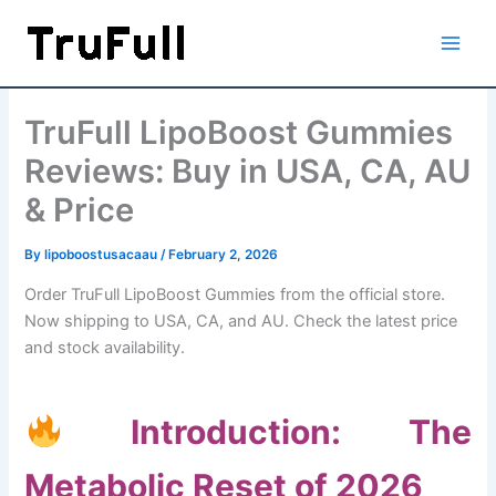
Skip
to
content
TruFull LipoBoost Gummies
Reviews: Buy in USA, CA, AU
& Price
By
lipoboostusacaau
/
February 2, 2026
Order TruFull LipoBoost Gummies from the official store.
Now shipping to USA, CA, and AU. Check the latest price
and stock availability.
Introduction: The
Metabolic Reset of 2026