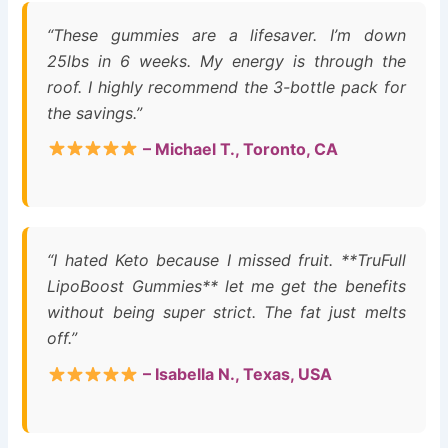
“These gummies are a lifesaver. I’m down
25lbs in 6 weeks. My energy is through the
roof. I highly recommend the 3-bottle pack for
the savings.”
– Michael T., Toronto, CA
“I hated Keto because I missed fruit. **TruFull
LipoBoost Gummies** let me get the benefits
without being super strict. The fat just melts
off.”
– Isabella N., Texas, USA