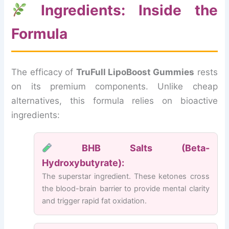
Ingredients: Inside the
Formula
The efficacy of
TruFull LipoBoost Gummies
rests
on its premium components. Unlike cheap
alternatives, this formula relies on bioactive
ingredients:
BHB Salts (Beta-
Hydroxybutyrate):
The superstar ingredient. These ketones cross
the blood-brain barrier to provide mental clarity
and trigger rapid fat oxidation.