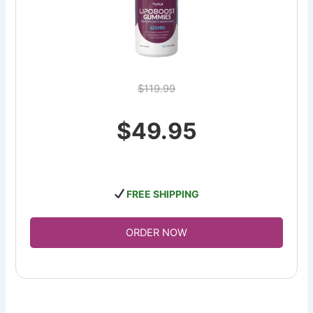
$119.99
$49.95
FREE SHIPPING
ORDER NOW