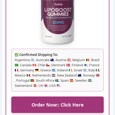
Confirmed Shipping To:
Argentina
, Australia
, Austria
, Belgium
, Brazil
, Canada
, Chile
, Denmark
, Finland
, France
, Germany
, Greece
, Ireland
, Israel
, Italy
,
Mexico
, Netherlands
, New Zealand
, Norway
, Portugal
, South Africa
, Spain
, Sweden
,
Switzerland
, UK
, USA
.
Order Now:: Click Here