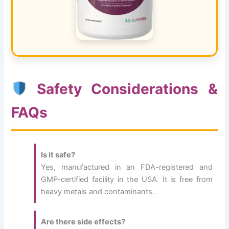
Safety Considerations &
FAQs
Is it safe?
Yes, manufactured in an FDA-registered and
GMP-certified facility in the USA. It is free from
heavy metals and contaminants.
Are there side effects?