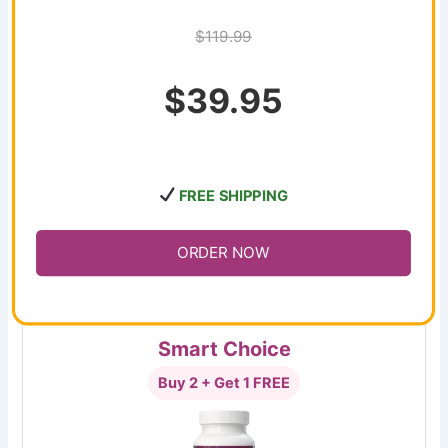
$119.99
$39.95
FREE SHIPPING
ORDER NOW
Smart Choice
Buy 2 + Get 1 FREE