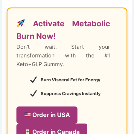
Activate Metabolic
Burn Now!
Don’t wait. Start your
transformation with the #1
Keto+GLP Gummy.
Burn Visceral Fat for Energy
Suppress Cravings Instantly
Order in USA
Order in Canada