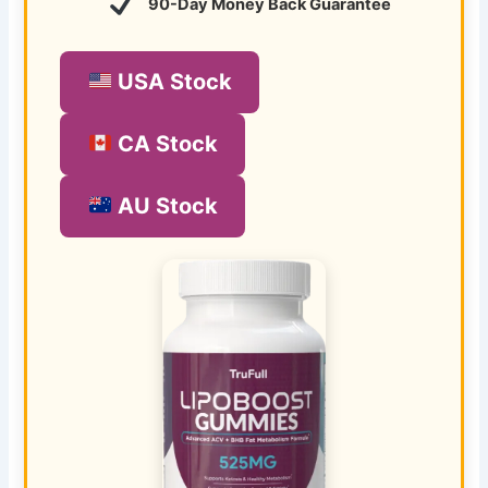
90-Day Money Back Guarantee
USA Stock
CA Stock
AU Stock