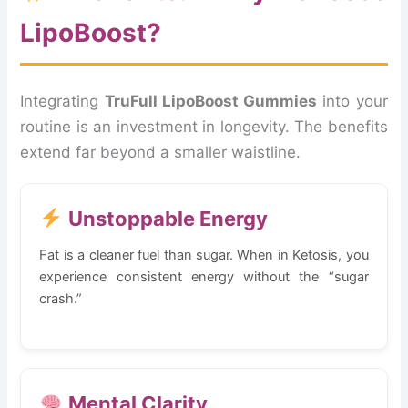
LipoBoost?
Integrating
TruFull LipoBoost Gummies
into your
routine is an investment in longevity. The benefits
extend far beyond a smaller waistline.
Unstoppable Energy
Fat is a cleaner fuel than sugar. When in Ketosis, you
experience consistent energy without the “sugar
crash.”
Mental Clarity