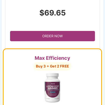
$69.65
ORDER NOW
Max Efficiency
Buy 3 + Get 2 FREE