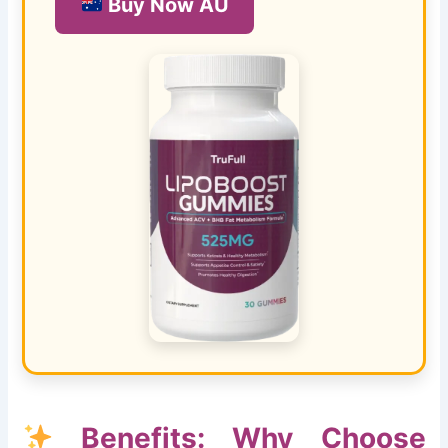
Buy Now AU
Benefits: Why Choose