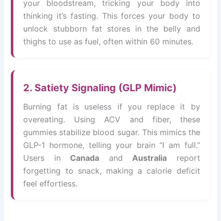
your bloodstream, tricking your body into
thinking it’s fasting. This forces your body to
unlock stubborn fat stores in the belly and
thighs to use as fuel, often within 60 minutes.
2. Satiety Signaling (GLP Mimic)
Burning fat is useless if you replace it by
overeating. Using ACV and fiber, these
gummies stabilize blood sugar. This mimics the
GLP-1 hormone, telling your brain “I am full.”
Users in
Canada
and
Australia
report
forgetting to snack, making a calorie deficit
feel effortless.