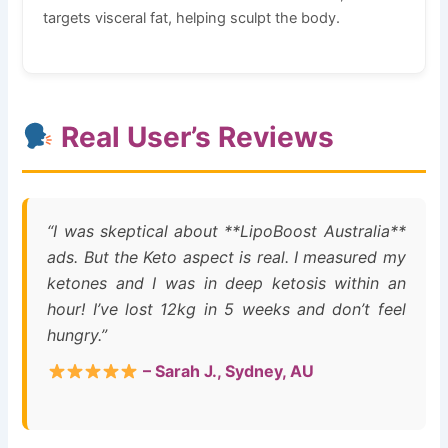
targets visceral fat, helping sculpt the body.
Real User’s Reviews
“I was skeptical about **LipoBoost Australia**
ads. But the Keto aspect is real. I measured my
ketones and I was in deep ketosis within an
hour! I’ve lost 12kg in 5 weeks and don’t feel
hungry.”
– Sarah J., Sydney, AU