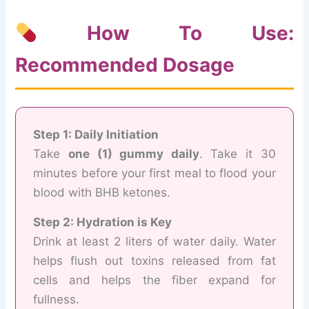
How To Use:
Recommended Dosage
Step 1: Daily Initiation
Take
one (1) gummy daily
. Take it 30
minutes before your first meal to flood your
blood with BHB ketones.
Step 2: Hydration is Key
Drink at least 2 liters of water daily. Water
helps flush out toxins released from fat
cells and helps the fiber expand for
fullness.