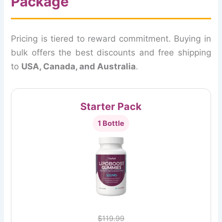
Package
Pricing is tiered to reward commitment. Buying in
bulk offers the best discounts and free shipping
to
USA, Canada, and Australia
.
Starter Pack
1 Bottle
$119.99