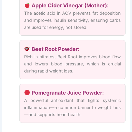
Apple Cider Vinegar (Mother):
The acetic acid in ACV prevents fat deposition
and improves insulin sensitivity, ensuring carbs
are used for energy, not stored.
Beet Root Powder:
Rich in nitrates, Beet Root improves blood flow
and lowers blood pressure, which is crucial
during rapid weight loss.
Pomegranate Juice Powder:
A powerful antioxidant that fights systemic
inflammation—a common barrier to weight loss
—and supports heart health.