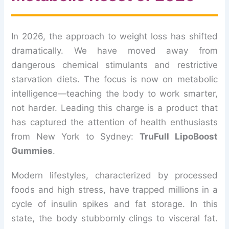
In 2026, the approach to weight loss has shifted
dramatically. We have moved away from
dangerous chemical stimulants and restrictive
starvation diets. The focus is now on metabolic
intelligence—teaching the body to work smarter,
not harder. Leading this charge is a product that
has captured the attention of health enthusiasts
from New York to Sydney:
TruFull LipoBoost
Gummies
.
Modern lifestyles, characterized by processed
foods and high stress, have trapped millions in a
cycle of insulin spikes and fat storage. In this
state, the body stubbornly clings to visceral fat.