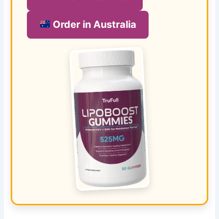
Order in Australia