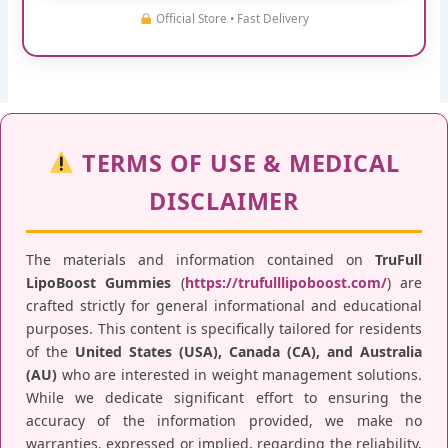
Official Store • Fast Delivery
TERMS OF USE & MEDICAL
DISCLAIMER
The materials and information contained on
TruFull
LipoBoost Gummies
(
https://trufulllipoboost.com/
) are
crafted strictly for general informational and educational
purposes. This content is specifically tailored for residents
of the
United States (USA), Canada (CA), and Australia
(AU)
who are interested in weight management solutions.
While we dedicate significant effort to ensuring the
accuracy of the information provided, we make no
warranties, expressed or implied, regarding the reliability,