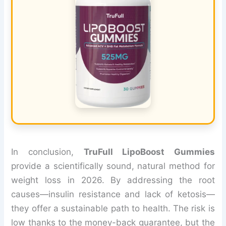
In conclusion,
TruFull LipoBoost Gummies
provide a scientifically sound, natural method for
weight loss in 2026. By addressing the root
causes—insulin resistance and lack of ketosis—
they offer a sustainable path to health. The risk is
low thanks to the money-back guarantee, but the