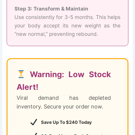
Step 3: Transform & Maintain
Use consistently for 3-5 months. This helps
your body accept its new weight as the
“new normal,” preventing rebound.
Warning: Low Stock
Alert!
Viral demand has depleted
inventory. Secure your order now.
Save Up To $240 Today