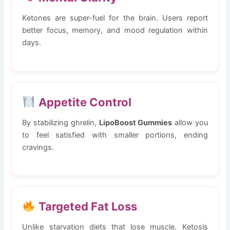
Ketones are super-fuel for the brain. Users report
better focus, memory, and mood regulation within
days.
Appetite Control
By stabilizing ghrelin,
LipoBoost Gummies
allow you
to feel satisfied with smaller portions, ending
cravings.
Targeted Fat Loss
Unlike starvation diets that lose muscle, Ketosis