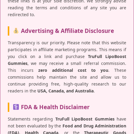
these links is at your sole discretion. We strongly advise
reading the terms and conditions of any site you are
redirected to.
Advertising & Affiliate Disclosure
Transparency is our priority. Please note that this website
participates in affiliate marketing programs. This means if
you click on a link and purchase
TruFull LipoBoost
Gummies
, we may receive a small referral commission.
This incurs
zero additional cost to you
. These
commissions help maintain the site and allow us to
continue providing free, high-quality research to our
readers in the
USA, Canada, and Australia
.
FDA & Health Disclaimer
Statements regarding
TruFull LipoBoost Gummies
have
not been evaluated by the
Food and Drug Administration
(FDA)
,
Health Canada
, or the
Therapeutic Goods