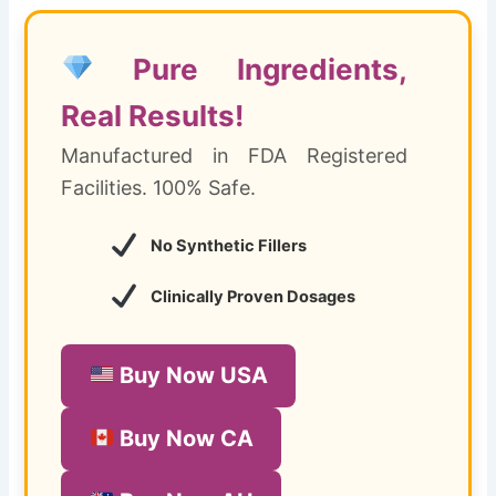
Pure Ingredients,
Real Results!
Manufactured in FDA Registered
Facilities. 100% Safe.
No Synthetic Fillers
Clinically Proven Dosages
Buy Now USA
Buy Now CA