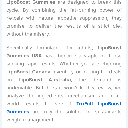
LipoBoost Gummies
are designed to break this
cycle. By combining the fat-burning power of
Ketosis with natural appetite suppression, they
promise to deliver the results of a strict diet
without the misery.
Specifically formulated for adults,
LipoBoost
Gummies USA
have become a staple for those
seeking rapid results. Whether you are checking
LipoBoost Canada
inventory or looking for deals
on
LipoBoost Australia
, the demand is
undeniable. But does it work? In this review, we
analyze the ingredients, mechanism, and real-
world results to see if
TruFull LipoBoost
Gummies
are truly the solution for sustainable
weight management.