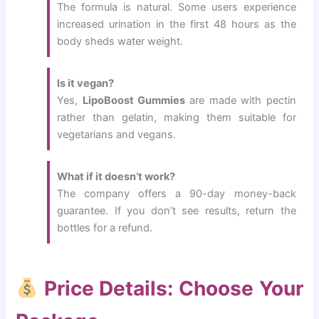
The formula is natural. Some users experience
increased urination in the first 48 hours as the
body sheds water weight.
Is it vegan?
Yes,
LipoBoost Gummies
are made with pectin
rather than gelatin, making them suitable for
vegetarians and vegans.
What if it doesn’t work?
The company offers a 90-day money-back
guarantee. If you don’t see results, return the
bottles for a refund.
Price Details: Choose Your