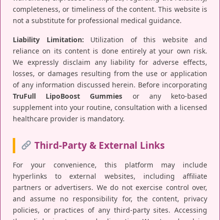
completeness, or timeliness of the content. This website is
not a substitute for professional medical guidance.
Liability Limitation:
Utilization of this website and
reliance on its content is done entirely at your own risk.
We expressly disclaim any liability for adverse effects,
losses, or damages resulting from the use or application
of any information discussed herein. Before incorporating
TruFull LipoBoost Gummies
or any keto-based
supplement into your routine, consultation with a licensed
healthcare provider is mandatory.
Third-Party & External Links
For your convenience, this platform may include
hyperlinks to external websites, including affiliate
partners or advertisers. We do not exercise control over,
and assume no responsibility for, the content, privacy
policies, or practices of any third-party sites. Accessing