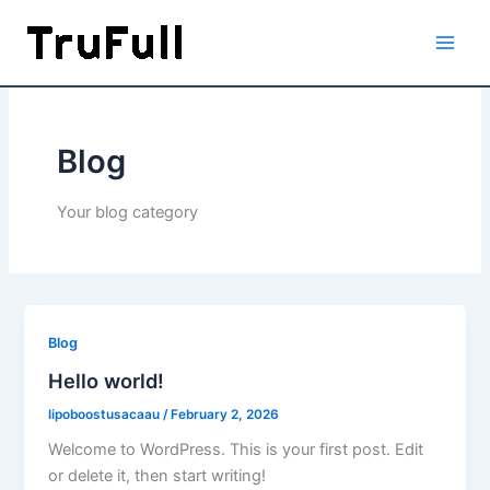
Skip
to
content
Blog
Your blog category
Blog
Hello world!
lipoboostusacaau
/
February 2, 2026
Welcome to WordPress. This is your first post. Edit
or delete it, then start writing!