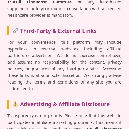
TruFull LipoBoost Gummies
or any keto-based
supplement into your routine, consultation with a licensed
healthcare provider is mandatory.
Third-Party & External Links
For your convenience, this platform may include
hyperlinks to external websites, including affiliate
partners or advertisers. We do not exercise control over,
and assume no responsibility for, the content, privacy
policies, or practices of any third-party sites. Accessing
these links is at your sole discretion. We strongly advise
reading the terms and conditions of any site you are
redirected to.
Advertising & Affiliate Disclosure
Transparency is our priority. Please note that this website
participates in affiliate marketing programs. This means if
you click on a link and purchase
TruFull LipoBoost