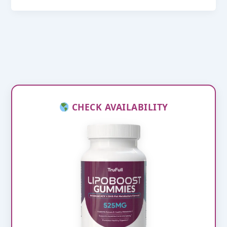
CHECK AVAILABILITY