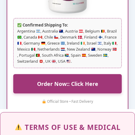
Confirmed Shipping To:
Argentina
, Australia
, Austria
, Belgium
, Brazil
, Canada
, Chile
, Denmark
, Finland
, France
, Germany
, Greece
, Ireland
, Israel
, Italy
,
Mexico
, Netherlands
, New Zealand
, Norway
, Portugal
, South Africa
, Spain
, Sweden
,
Switzerland
, UK
, USA
.
Order Now:: Click Here
Official Store • Fast Delivery
TERMS OF USE & MEDICAL