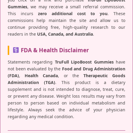
Gummies
, we may receive a small referral commission.
This incurs
zero additional cost to you
. These
commissions help maintain the site and allow us to
continue providing free, high-quality research to our
readers in the
USA, Canada, and Australia
.
FDA & Health Disclaimer
Statements regarding
TruFull LipoBoost Gummies
have
not been evaluated by the
Food and Drug Administration
(FDA)
,
Health Canada
, or the
Therapeutic Goods
Administration (TGA)
. This product is a dietary
supplement and is not intended to diagnose, treat, cure,
or prevent any disease. Weight loss results may vary from
person to person based on individual metabolism and
lifestyle. Always seek the advice of your physician
regarding any medical condition.