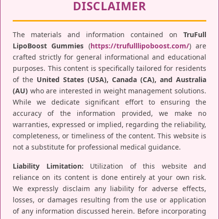
DISCLAIMER
The materials and information contained on
TruFull
LipoBoost Gummies
(
https://trufulllipoboost.com/
) are
crafted strictly for general informational and educational
purposes. This content is specifically tailored for residents
of the
United States (USA), Canada (CA), and Australia
(AU)
who are interested in weight management solutions.
While we dedicate significant effort to ensuring the
accuracy of the information provided, we make no
warranties, expressed or implied, regarding the reliability,
completeness, or timeliness of the content. This website is
not a substitute for professional medical guidance.
Liability Limitation:
Utilization of this website and
reliance on its content is done entirely at your own risk.
We expressly disclaim any liability for adverse effects,
losses, or damages resulting from the use or application
of any information discussed herein. Before incorporating