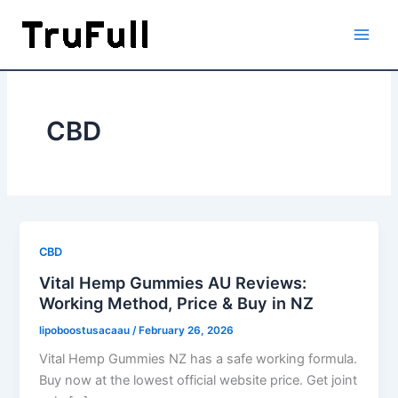
Skip
to
content
CBD
CBD
Vital Hemp Gummies AU Reviews:
Working Method, Price & Buy in NZ
lipoboostusacaau
/
February 26, 2026
Vital Hemp Gummies NZ has a safe working formula.
Buy now at the lowest official website price. Get joint