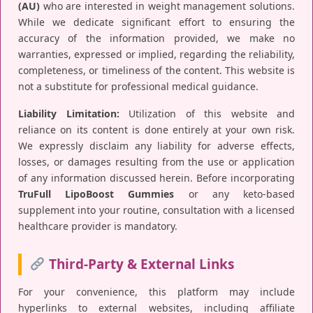
(AU)
who are interested in weight management solutions.
While we dedicate significant effort to ensuring the
accuracy of the information provided, we make no
warranties, expressed or implied, regarding the reliability,
completeness, or timeliness of the content. This website is
not a substitute for professional medical guidance.
Liability Limitation:
Utilization of this website and
reliance on its content is done entirely at your own risk.
We expressly disclaim any liability for adverse effects,
losses, or damages resulting from the use or application
of any information discussed herein. Before incorporating
TruFull LipoBoost Gummies
or any keto-based
supplement into your routine, consultation with a licensed
healthcare provider is mandatory.
Third-Party & External Links
For your convenience, this platform may include
hyperlinks to external websites, including affiliate