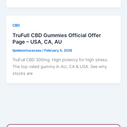
CBD
TruFull CBD Gummies Official Offer
Page – USA, CA, AU
lipoboostusacaau
/
February 5, 2026
TruFull CBD 300mg: High potency for high stress.
The top-rated gummy in AU, CA & USA. See why
stocks are