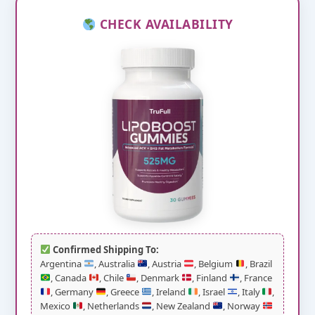
CHECK AVAILABILITY
Confirmed Shipping To:
Argentina
, Australia
, Austria
, Belgium
, Brazil
, Canada
, Chile
, Denmark
, Finland
, France
, Germany
, Greece
, Ireland
, Israel
, Italy
,
Mexico
, Netherlands
, New Zealand
, Norway