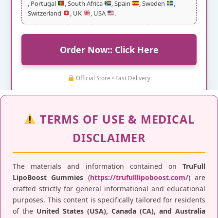
, Portugal
, South Africa
, Spain
, Sweden
,
Switzerland
, UK
, USA
.
Order Now:: Click Here
Official Store • Fast Delivery
TERMS OF USE & MEDICAL
DISCLAIMER
The materials and information contained on
TruFull
LipoBoost Gummies
(
https://trufulllipoboost.com/
) are
crafted strictly for general informational and educational
purposes. This content is specifically tailored for residents
of the
United States (USA), Canada (CA), and Australia