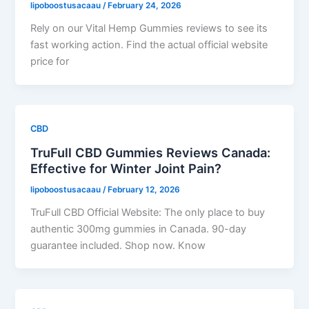
lipoboostusacaau
/
February 24, 2026
Rely on our Vital Hemp Gummies reviews to see its
fast working action. Find the actual official website
price for
CBD
TruFull CBD Gummies Reviews Canada:
Effective for Winter Joint Pain?
lipoboostusacaau
/
February 12, 2026
TruFull CBD Official Website: The only place to buy
authentic 300mg gummies in Canada. 90-day
guarantee included. Shop now. Know