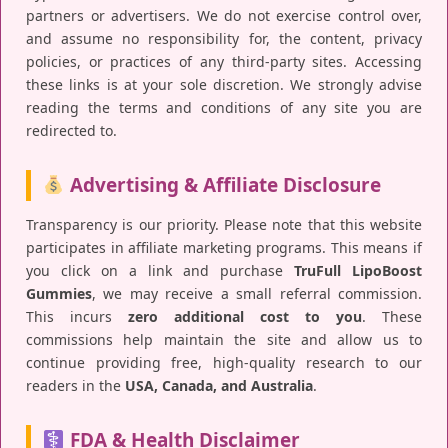
partners or advertisers. We do not exercise control over,
and assume no responsibility for, the content, privacy
policies, or practices of any third-party sites. Accessing
these links is at your sole discretion. We strongly advise
reading the terms and conditions of any site you are
redirected to.
Advertising & Affiliate Disclosure
Transparency is our priority. Please note that this website
participates in affiliate marketing programs. This means if
you click on a link and purchase
TruFull LipoBoost
Gummies
, we may receive a small referral commission.
This incurs
zero additional cost to you
. These
commissions help maintain the site and allow us to
continue providing free, high-quality research to our
readers in the
USA, Canada, and Australia
.
FDA & Health Disclaimer