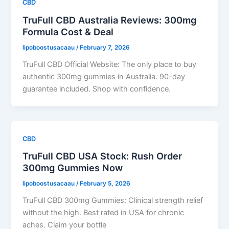
CBD
TruFull CBD Australia Reviews: 300mg
Formula Cost & Deal
lipoboostusacaau
/
February 7, 2026
TruFull CBD Official Website: The only place to buy
authentic 300mg gummies in Australia. 90-day
guarantee included. Shop with confidence.
CBD
TruFull CBD USA Stock: Rush Order
300mg Gummies Now
lipoboostusacaau
/
February 5, 2026
TruFull CBD 300mg Gummies: Clinical strength relief
without the high. Best rated in USA for chronic
aches. Claim your bottle