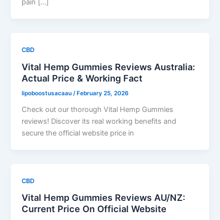
pain […]
CBD
Vital Hemp Gummies Reviews Australia:
Actual Price & Working Fact
lipoboostusacaau
/
February 25, 2026
Check out our thorough Vital Hemp Gummies
reviews! Discover its real working benefits and
secure the official website price in
CBD
Vital Hemp Gummies Reviews AU/NZ:
Current Price On Official Website